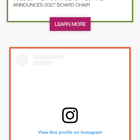
ANNOUNCES 2027 BOARD CHAIR
LEARN MORE
View this profile on Instagram