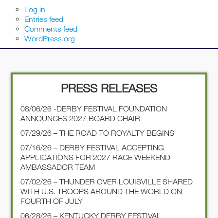
Log in
Entries feed
Comments feed
WordPress.org
PRESS RELEASES
08/06/26 -DERBY FESTIVAL FOUNDATION
ANNOUNCES 2027 BOARD CHAIR
07/29/26 – THE ROAD TO ROYALTY BEGINS
07/16/26 – DERBY FESTIVAL ACCEPTING
APPLICATIONS FOR 2027 RACE WEEKEND
AMBASSADOR TEAM
07/02/26 – THUNDER OVER LOUISVILLE SHARED
WITH U.S. TROOPS AROUND THE WORLD ON
FOURTH OF JULY
06/28/26 – KENTUCKY DERBY FESTIVAL