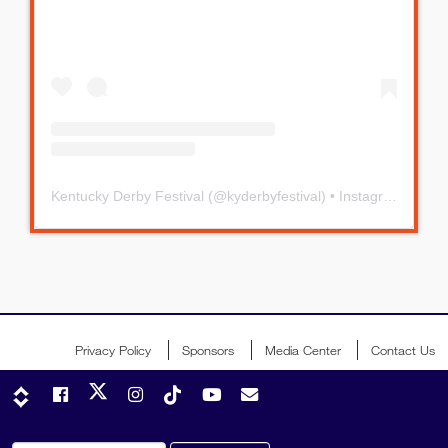
Kentucky Derby Festival
(@
kyderbyfestival
) • Instagram photos and videos
Privacy Policy
Sponsors
Media Center
Contact Us