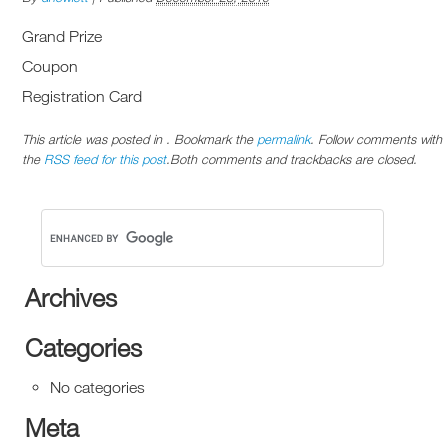
Grand Prize
Coupon
Registration Card
This article was posted in . Bookmark the
permalink
. Follow comments with
the
RSS feed for this post
.Both comments and trackbacks are closed.
Archives
Categories
No categories
Meta