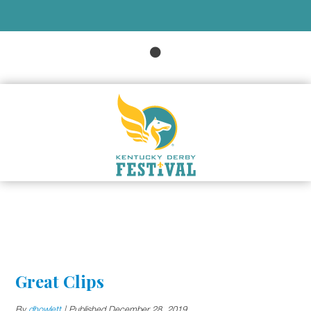
Great Clips
By
dhowlett
|
Published
December 28, 2019