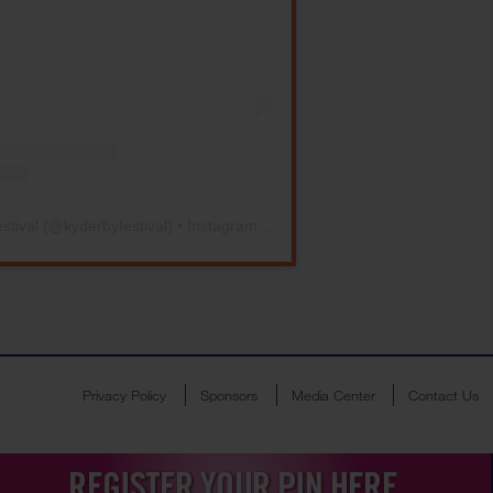
stival
(@
kyderbyfestival
) • Instagram photos and videos
Privacy Policy
Sponsors
Media Center
Contact Us