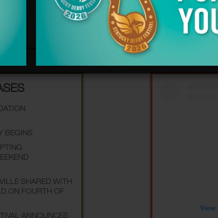
ASES
NDATION
Y BEGINS
EPTING
WEEKEND
SVILLE SHARED WITH
LD ON FOURTH OF
View 
STIVAL ANNOUNCES