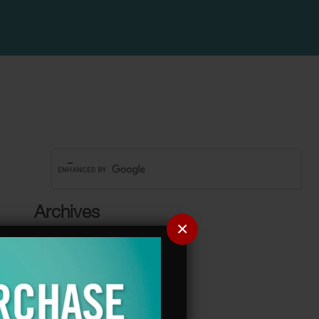
Archives
×
Categories
No categories
Meta