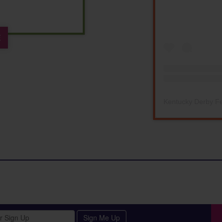
E
Kentucky Derby Fe