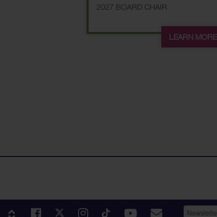
2027 BOARD CHAIR
LEARN MOR