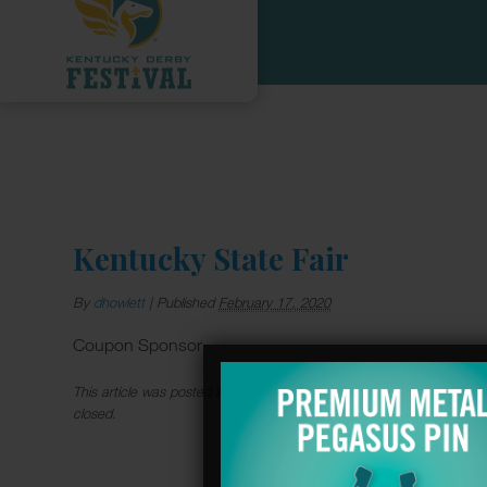
Kentucky State Fair
By
dhowlett
|
Published
February 17, 2020
Coupon Sponsor
This article was posted in . Bookmark the
permalink
. Follow commen
closed.