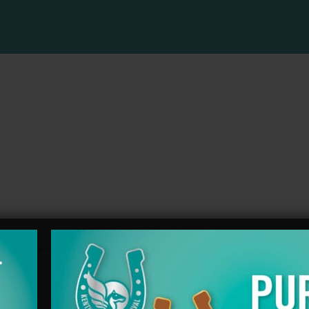
ts with the
RSS feed for this post
.Both comments and trackbacks are