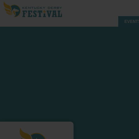
EVENT