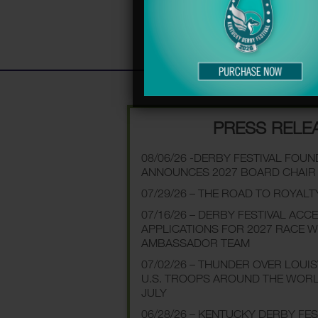
PRESS RELE
08/06/26 -DERBY FESTIVAL FOU
ANNOUNCES 2027 BOARD CHAIR
07/29/26 – THE ROAD TO ROYALT
07/16/26 – DERBY FESTIVAL ACC
APPLICATIONS FOR 2027 RACE 
AMBASSADOR TEAM
07/02/26 – THUNDER OVER LOUI
U.S. TROOPS AROUND THE WOR
JULY
06/28/26 – KENTUCKY DERBY FE