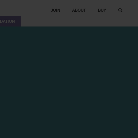
JOIN
ABOUT
BUY
DATION