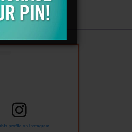
Log in
Entries feed
Comments feed
WordPress.org
this profile on Instagram