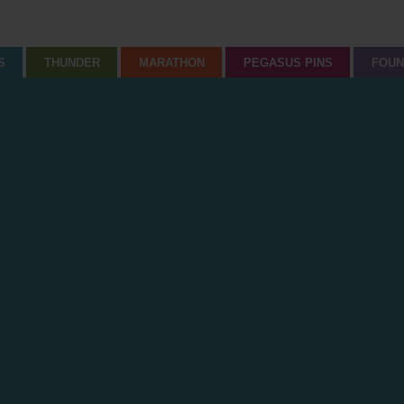
S
THUNDER
MARATHON
PEGASUS PINS
FOUN