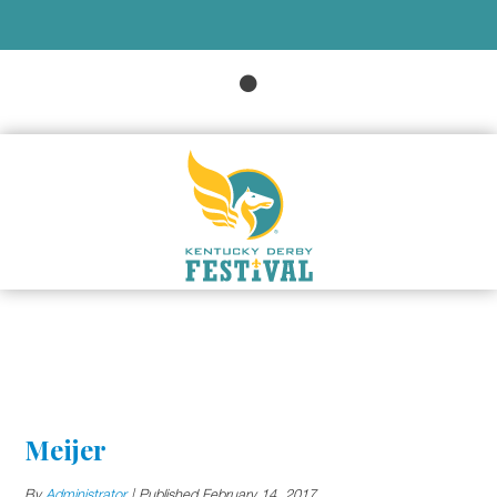
Meijer
By
Administrator
|
Published
February 14, 2017