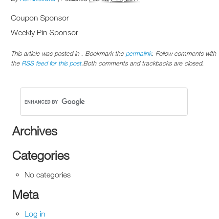
Coupon Sponsor
Weekly Pin Sponsor
This article was posted in . Bookmark the
permalink
. Follow comments with
the
RSS feed for this post
.Both comments and trackbacks are closed.
Archives
Categories
No categories
Meta
Log in