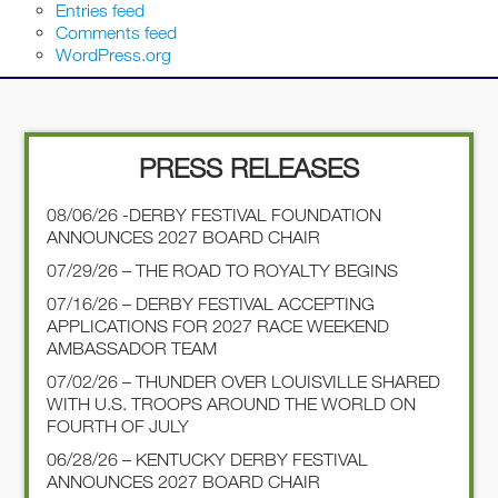
Entries feed
Comments feed
WordPress.org
PRESS RELEASES
08/06/26 -DERBY FESTIVAL FOUNDATION
ANNOUNCES 2027 BOARD CHAIR
07/29/26 – THE ROAD TO ROYALTY BEGINS
07/16/26 – DERBY FESTIVAL ACCEPTING
APPLICATIONS FOR 2027 RACE WEEKEND
AMBASSADOR TEAM
07/02/26 – THUNDER OVER LOUISVILLE SHARED
WITH U.S. TROOPS AROUND THE WORLD ON
FOURTH OF JULY
06/28/26 – KENTUCKY DERBY FESTIVAL
ANNOUNCES 2027 BOARD CHAIR