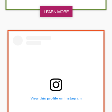
LEARN MORE
View this profile on Instagram