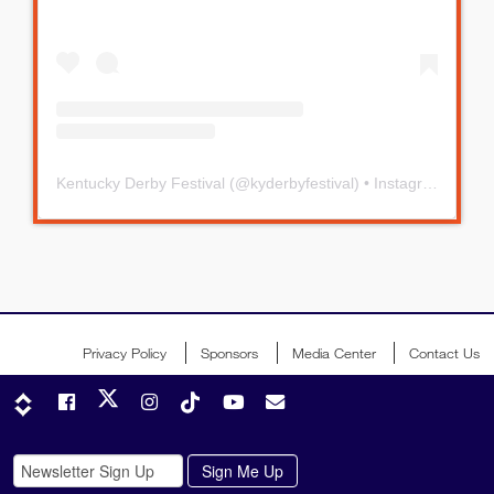
Kentucky Derby Festival
(@
kyderbyfestival
) • Instagram photos and videos
Privacy Policy
Sponsors
Media Center
Contact Us