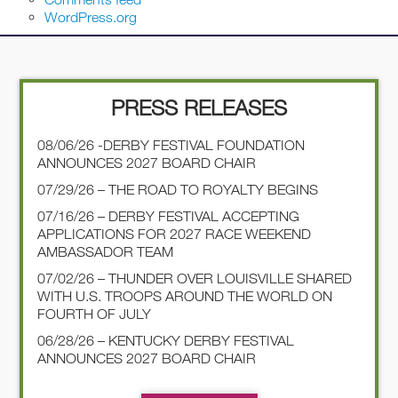
WordPress.org
PRESS RELEASES
08/06/26 -DERBY FESTIVAL FOUNDATION
ANNOUNCES 2027 BOARD CHAIR
07/29/26 – THE ROAD TO ROYALTY BEGINS
07/16/26 – DERBY FESTIVAL ACCEPTING
APPLICATIONS FOR 2027 RACE WEEKEND
AMBASSADOR TEAM
07/02/26 – THUNDER OVER LOUISVILLE SHARED
WITH U.S. TROOPS AROUND THE WORLD ON
FOURTH OF JULY
06/28/26 – KENTUCKY DERBY FESTIVAL
ANNOUNCES 2027 BOARD CHAIR