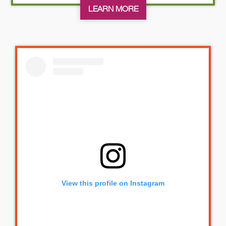
LEARN MORE
View this profile on Instagram