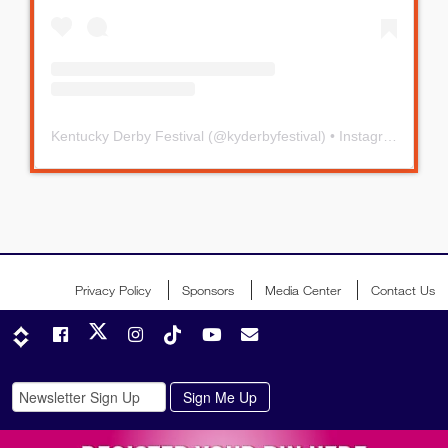
Kentucky Derby Festival
(@
kyderbyfestival
) • Instagram photos and videos
Privacy Policy
Sponsors
Media Center
Contact Us