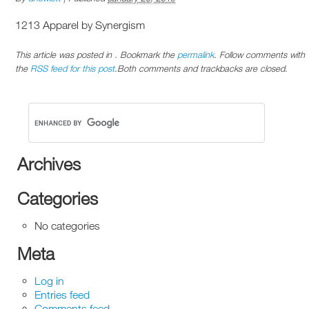
1213 Apparel by Synergism
This article was posted in . Bookmark the
permalink
. Follow comments with
the
RSS feed for this post
.Both comments and trackbacks are closed.
Archives
Categories
No categories
Meta
Log in
Entries feed
Comments feed