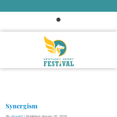
Synergism
By
dhowlett
|
Published
January 20, 2019